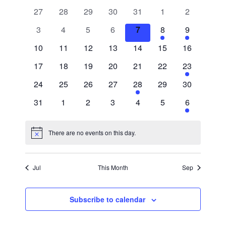
Searc
Nav
0
0
0
0
0
0
0
27
28
29
30
31
1
2
of
and
events
events
events
events
events
events
events
0
0
0
0
0
1
1
3
4
5
6
7
8
9
events
events
events
events
events
event
event
Events
Views
0
0
0
0
0
0
0
10
11
12
13
14
15
16
events
events
events
events
events
events
events
0
0
0
0
0
0
1
17
18
19
20
21
22
23
Navig
events
events
events
events
events
events
event
0
0
0
0
1
0
0
24
25
26
27
28
29
30
events
events
events
events
event
events
events
0
0
0
0
0
0
1
31
1
2
3
4
5
6
events
events
events
events
events
events
event
There are no events on this day.
Notice
Jul
This Month
Sep
Subscribe to calendar