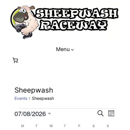
Menu
Sheepwash
Events
Sheepwash
Events
Event
Eve
07/08/2026
Search
Month
Select
Vie
Calendar
M
MONDAY
T
TUESDAY
W
WEDNESDAY
T
THURSDAY
F
FRIDAY
S
SATURDAY
S
SUNDAY
date.