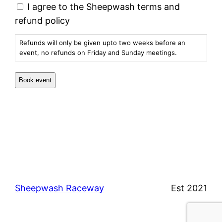
I agree to the Sheepwash terms and
refund policy
Refunds will only be given upto two weeks before an
event, no refunds on Friday and Sunday meetings.
Sheepwash Raceway
Est 2021