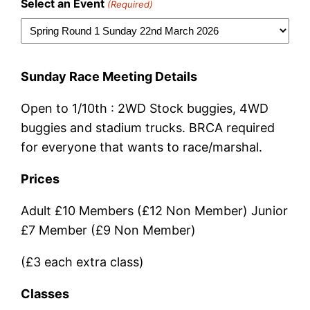
Select an Event
(Required)
Sunday Race Meeting Details
Open to 1/10th : 2WD Stock buggies, 4WD
buggies and stadium trucks. BRCA required
for everyone that wants to race/marshal.
Prices
Adult £10 Members (£12 Non Member) Junior
£7 Member (£9 Non Member)
(£3 each extra class)
Classes