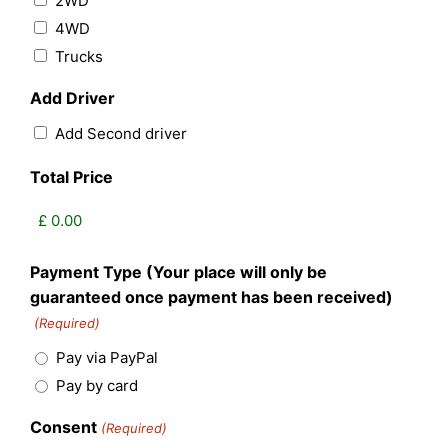
2WD
4WD
Trucks
Add Driver
Add Second driver
Total Price
Payment Type (Your place will only be
guaranteed once payment has been received)
(Required)
Pay via PayPal
Pay by card
Consent
(Required)