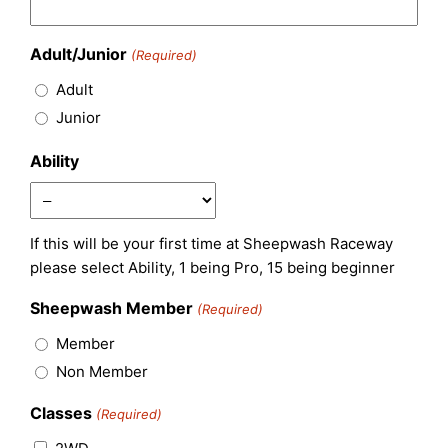
Adult/Junior
(Required)
Adult
Junior
Ability
If this will be your first time at Sheepwash Raceway
please select Ability, 1 being Pro, 15 being beginner
Sheepwash Member
(Required)
Member
Non Member
Classes
(Required)