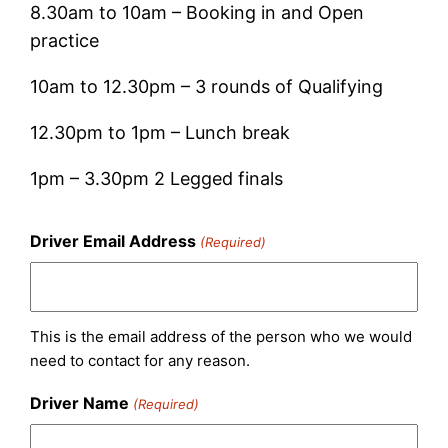
8.30am to 10am – Booking in and Open
practice
10am to 12.30pm – 3 rounds of Qualifying
12.30pm to 1pm – Lunch break
1pm – 3.30pm 2 Legged finals
Driver Email Address
(Required)
This is the email address of the person who we would
need to contact for any reason.
Driver Name
(Required)