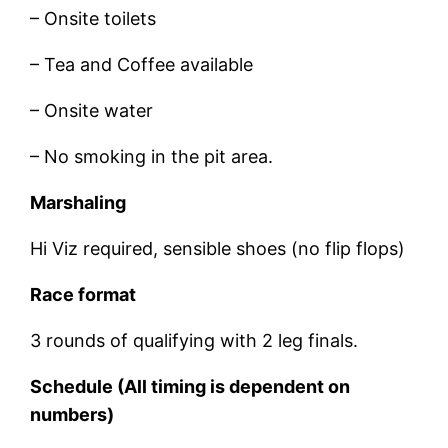
– Onsite toilets
– Tea and Coffee available
– Onsite water
– No smoking in the pit area.
Marshaling
Hi Viz required, sensible shoes (no flip flops)
Race format
3 rounds of qualifying with 2 leg finals.
Schedule (All timing is dependent on
numbers)