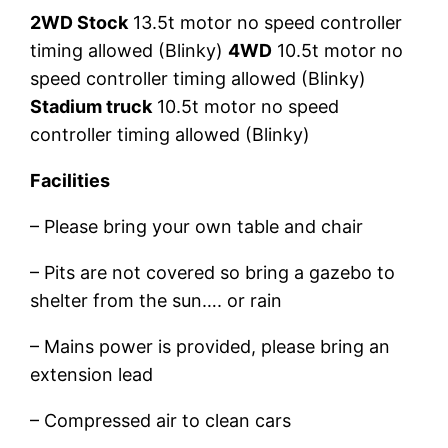
2WD Stock
13.5t motor no speed controller
timing allowed (Blinky)
4WD
10.5t motor no
speed controller timing allowed (Blinky)
Stadium truck
10.5t motor no speed
controller timing allowed (Blinky)
Facilities
– Please bring your own table and chair
– Pits are not covered so bring a gazebo to
shelter from the sun…. or rain
– Mains power is provided, please bring an
extension lead
– Compressed air to clean cars