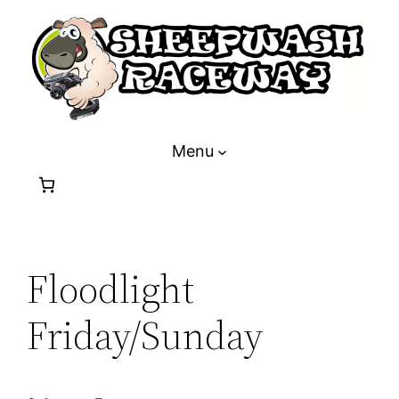
Skip
to
content
Menu
Floodlight
Friday/Sunday