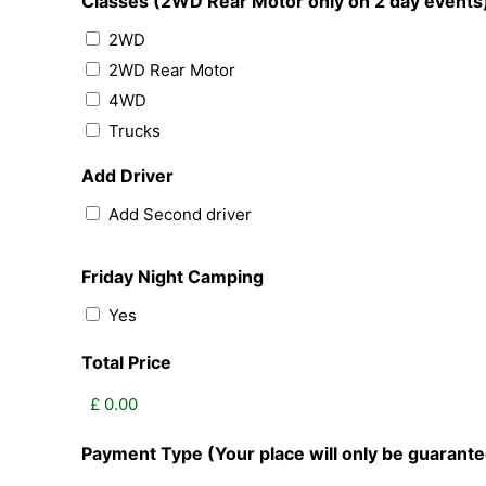
Classes (2WD Rear Motor only on 2 day events
2WD
2WD Rear Motor
4WD
Trucks
Add Driver
Add Second driver
Friday Night Camping
Yes
Total Price
Payment Type (Your place will only be guaran