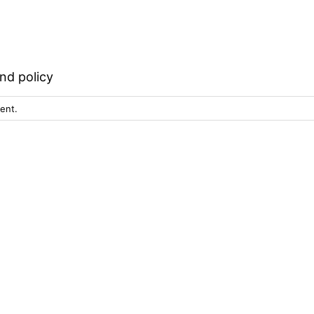
nd policy
ent.