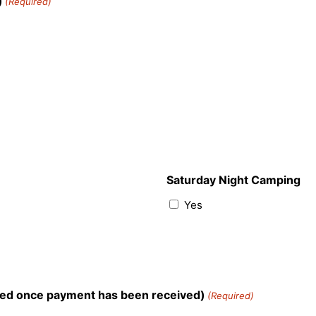
)
(Required)
Saturday Night Camping
Yes
teed once payment has been received)
(Required)