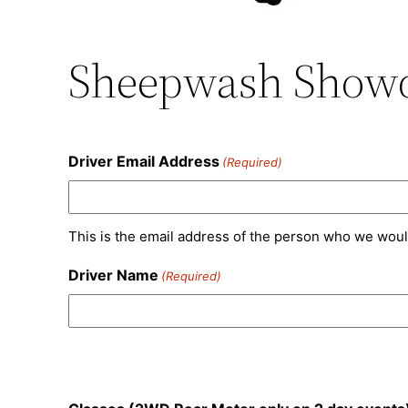
Sheepwash Showd
Driver Email Address
(Required)
This is the email address of the person who we woul
Driver Name
(Required)