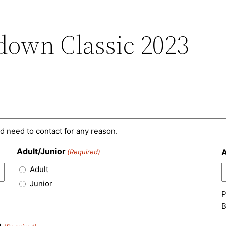
own Classic 2023
d need to contact for any reason.
Adult/Junior
A
(Required)
Adult
Junior
P