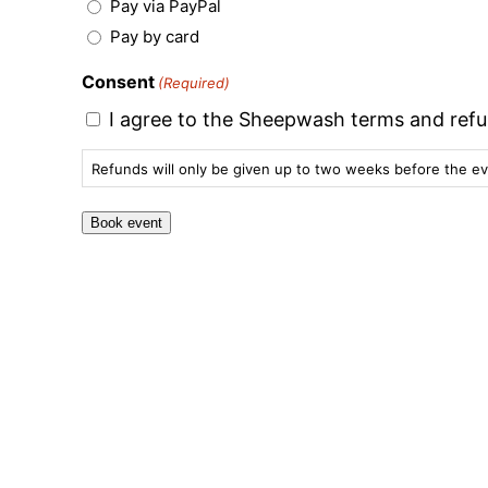
Pay via PayPal
Pay by card
Consent
(Required)
I agree to the Sheepwash terms and refu
Refunds will only be given up to two weeks before the ev