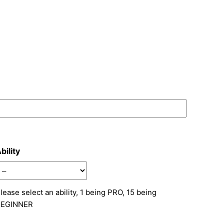
bility
lease select an ability, 1 being PRO, 15 being
BEGINNER