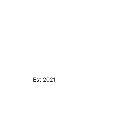
Est 2021