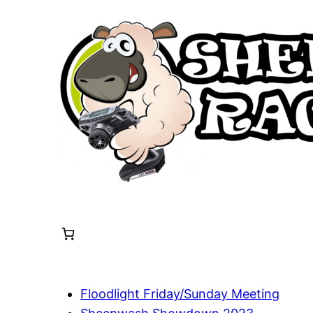
Skip
to
content
Floodlight Friday/Sunday Meeting