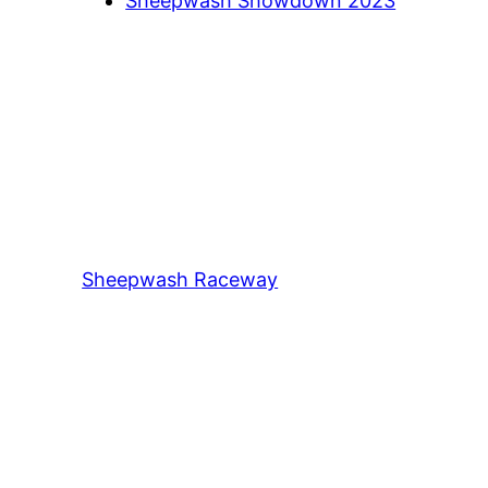
Sheepwash Showdown 2023
Sheepwash Raceway