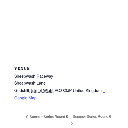
VENUE
Sheepwash Raceway
Sheepwash Lane
Godshill
,
Isle of Wight
PO383JP
United Kingdom
+
Google Map
Summer Series Round 6
Summer Series Round 5