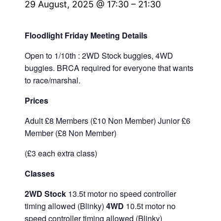
29 August, 2025 @ 17:30
–
21:30
Floodlight Friday Meeting Details
Open to 1/10th : 2WD Stock buggies, 4WD
buggies. BRCA required for everyone that wants
to race/marshal.
Prices
Adult £8 Members (£10 Non Member) Junior £6
Member (£8 Non Member)
(£3 each extra class)
Classes
2WD Stock
13.5t motor no speed controller
timing allowed (Blinky)
4WD
10.5t motor no
speed controller timing allowed (Blinky)