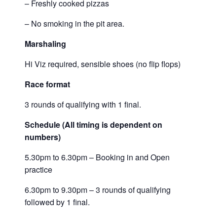
– Freshly cooked pizzas
– No smoking in the pit area.
Marshaling
Hi Viz required, sensible shoes (no flip flops)
Race format
3 rounds of qualifying with 1 final.
Schedule (All timing is dependent on
numbers)
5.30pm to 6.30pm – Booking in and Open
practice
6.30pm to 9.30pm – 3 rounds of qualifying
followed by 1 final.