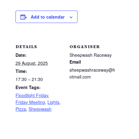
Add to calendar
DETAILS
ORGANISER
Date:
Sheepwash Raceway
Email
29 August, 2025
sheepwashraceway@h
Time:
otmail.com
17:30 – 21:30
Event Tags:
Floodlight Friday
,
Friday Meeting
,
Lights
,
Pizza
,
Sheepwash