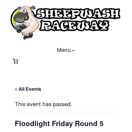
Menu
« All Events
This event has passed.
Floodlight Friday Round 5