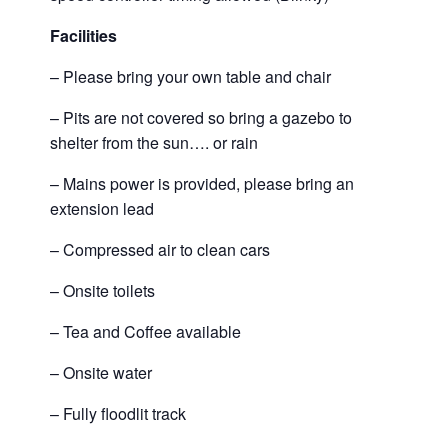
Facilities
– Please bring your own table and chair
– Pits are not covered so bring a gazebo to
shelter from the sun…. or rain
– Mains power is provided, please bring an
extension lead
– Compressed air to clean cars
– Onsite toilets
– Tea and Coffee available
– Onsite water
– Fully floodlit track