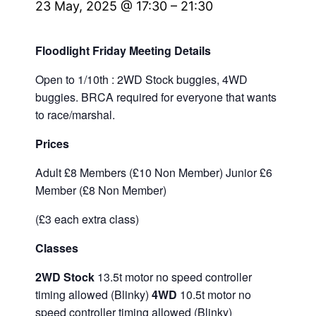
23 May, 2025 @ 17:30
–
21:30
Floodlight Friday Meeting Details
Open to 1/10th : 2WD Stock buggies, 4WD
buggies. BRCA required for everyone that wants
to race/marshal.
Prices
Adult £8 Members (£10 Non Member) Junior £6
Member (£8 Non Member)
(£3 each extra class)
Classes
2WD Stock
13.5t motor no speed controller
timing allowed (Blinky)
4WD
10.5t motor no
speed controller timing allowed (Blinky)