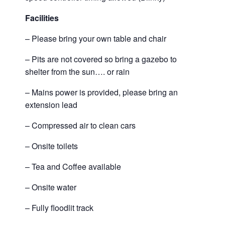
Facilities
– Please bring your own table and chair
– Pits are not covered so bring a gazebo to
shelter from the sun…. or rain
– Mains power is provided, please bring an
extension lead
– Compressed air to clean cars
– Onsite toilets
– Tea and Coffee available
– Onsite water
– Fully floodlit track