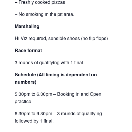
– Freshly cooked pizzas
– No smoking in the pit area.
Marshaling
Hi Viz required, sensible shoes (no flip flops)
Race format
3 rounds of qualifying with 1 final.
Schedule (All timing is dependent on
numbers)
5.30pm to 6.30pm – Booking in and Open
practice
6.30pm to 9.30pm – 3 rounds of qualifying
followed by 1 final.