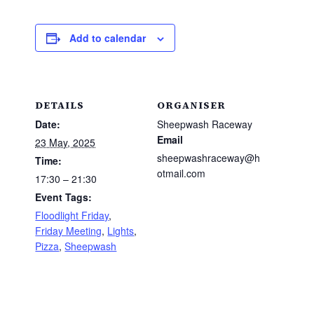
Add to calendar
DETAILS
ORGANISER
Date:
Sheepwash Raceway
Email
23 May, 2025
sheepwashraceway@h
Time:
otmail.com
17:30 – 21:30
Event Tags:
Floodlight Friday
,
Friday Meeting
,
Lights
,
Pizza
,
Sheepwash