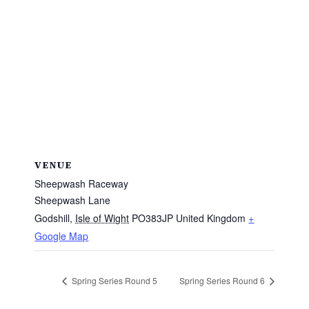
VENUE
Sheepwash Raceway
Sheepwash Lane
Godshill
,
Isle of Wight
PO383JP
United Kingdom
+
Google Map
Spring Series Round 5
Spring Series Round 6