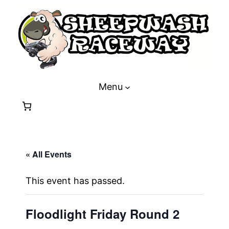
Menu
« All Events
This event has passed.
Floodlight Friday Round 2