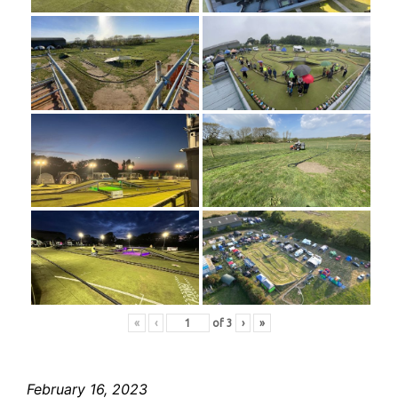
«
‹
of
3
›
»
February 16, 2023