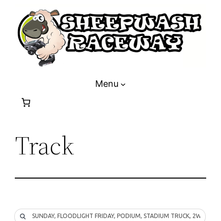
Skip
to
content
Menu
Track
SUNDAY, FLOODLIGHT FRIDAY, PODIUM, STADIUM TRUCK, 2WD, 4W