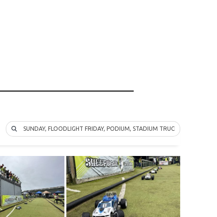
SUNDAY, FLOODLIGHT FRIDAY, PODIUM, STADIUM TRUCK, 2WD, 4WD