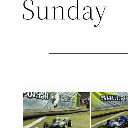
Sunday