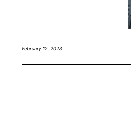
February 12, 2023