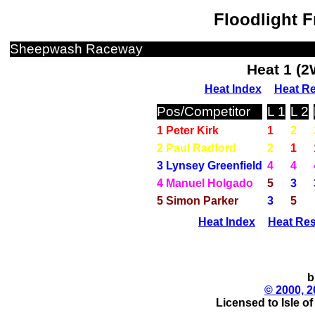
Floodlight F
Sheepwash Raceway
Heat 1 (
Heat Index
Heat Re
Pos/Competitor
L 1
L 2
1 Peter Kirk
1
2
2 Paul Radford
2
1
3 Lynsey Greenfield
4
4
4 Manuel Holgado
5
3
5 Simon Parker
3
5
Heat Index
Heat Res
b
© 2000, 2
Licensed to Isle o