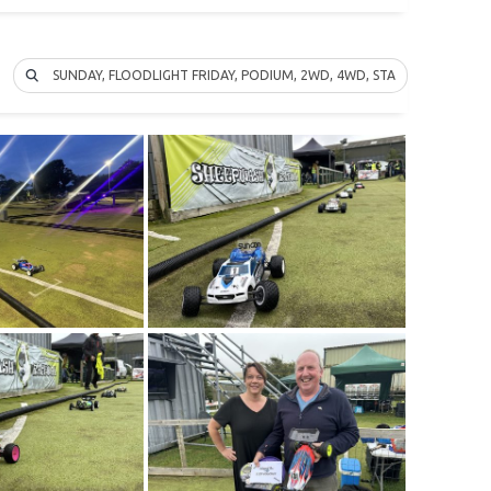
SUNDAY, FLOODLIGHT FRIDAY, PODIUM, 2WD, 4WD, STADIUM TRUCK…