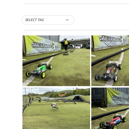
SELECT TAG