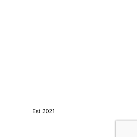
Est 2021