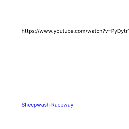
https://www.youtube.com/watch?v=PyDyt
Sheepwash Raceway