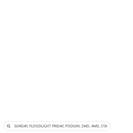
SUNDAY, FLOODLIGHT FRIDAY, PODIUM, 2WD, 4WD, STADIUM TRUCK…