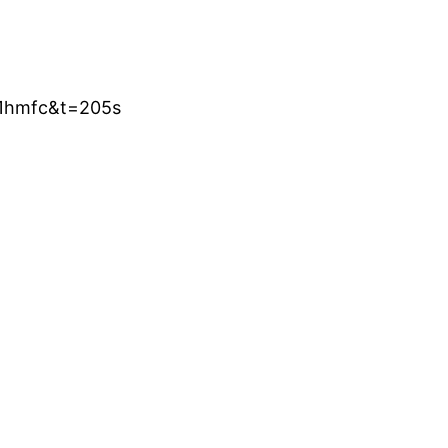
r1hmfc&t=205s