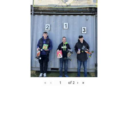
«
‹
of
2
›
»