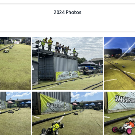
2024 Photos