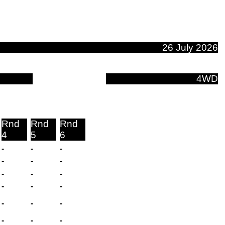
26 July 2026
4WD
Rnd
Rnd
Rnd
4
5
6
-
-
-
-
-
-
-
-
-
-
-
-
-
-
-
-
-
-