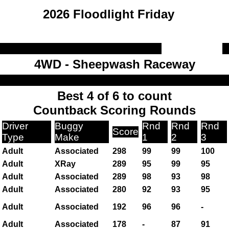
2026 Floodlight Friday
4WD - Sheepwash Raceway
Best 4 of 6 to count
Countback Scoring Rounds
Driver
Buggy
Rnd
Rnd
Rnd
Score
Type
Make
1
2
3
Adult
Associated
298
99
99
100
Adult
XRay
289
95
99
95
Adult
Associated
289
98
93
98
Adult
Associated
280
92
93
95
Adult
Associated
192
96
96
-
Adult
Associated
178
-
87
91