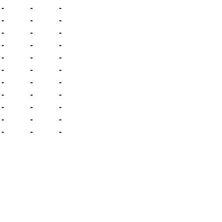
-
-
-
-
-
-
-
-
-
-
-
-
-
-
-
-
-
-
-
-
-
-
-
-
-
-
-
-
-
-
-
-
-