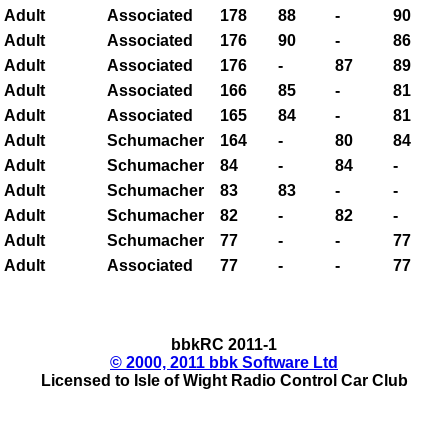
Adult
Associated
178
88
-
90
Adult
Associated
176
90
-
86
Adult
Associated
176
-
87
89
Adult
Associated
166
85
-
81
Adult
Associated
165
84
-
81
Adult
Schumacher
164
-
80
84
Adult
Schumacher
84
-
84
-
Adult
Schumacher
83
83
-
-
Adult
Schumacher
82
-
82
-
Adult
Schumacher
77
-
-
77
Adult
Associated
77
-
-
77
bbkRC 2011-1
© 2000, 2011 bbk Software Ltd
Licensed to Isle of Wight Radio Control Car Club