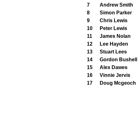
7
Andrew Smith
8
Simon Parker
9
Chris Lewis
10
Peter Lewis
11
James Nolan
12
Lee Hayden
13
Stuart Lees
14
Gordon Bushell
15
Alex Dawes
16
Vinnie Jervis
17
Doug Mcgeoch