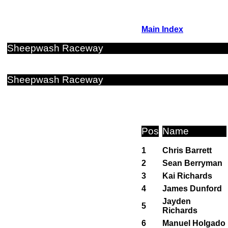
Main Index
Sheepwash Raceway
Sheepwash Raceway
Pos
Name
1
Chris Barrett
2
Sean Berryman
3
Kai Richards
4
James Dunford
Jayden
5
Richards
6
Manuel Holgado