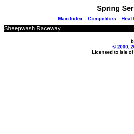
Spring Ser
Main Index
Competitors
Heat 
Sheepwash Raceway
b
© 2000, 2
Licensed to Isle o