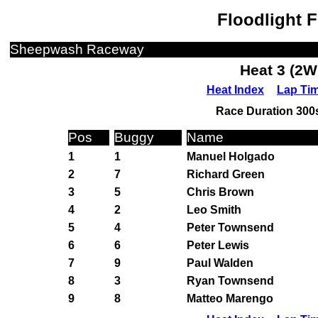
Floodlight 
Sheepwash Raceway
Heat 3 (2W
Heat Index
Lap Ti
Race Duration 300s
Pos
Buggy
Name
1
1
Manuel Holgado
2
7
Richard Green
3
5
Chris Brown
4
2
Leo Smith
5
4
Peter Townsend
6
6
Peter Lewis
7
9
Paul Walden
8
3
Ryan Townsend
9
8
Matteo Marengo