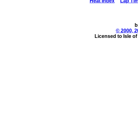
Heat Index
Lap Ti
b
© 2000, 2
Licensed to Isle o