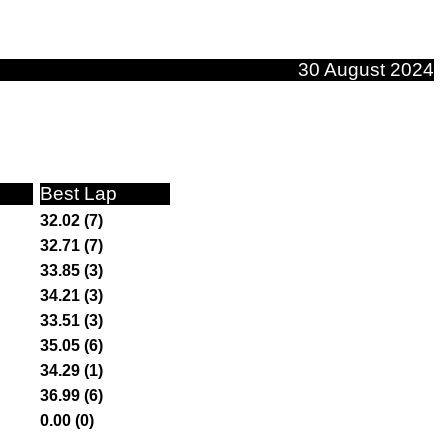
30 August 2024
Best Lap
32.02 (7)
32.71 (7)
33.85 (3)
34.21 (3)
33.51 (3)
35.05 (6)
34.29 (1)
36.99 (6)
0.00 (0)