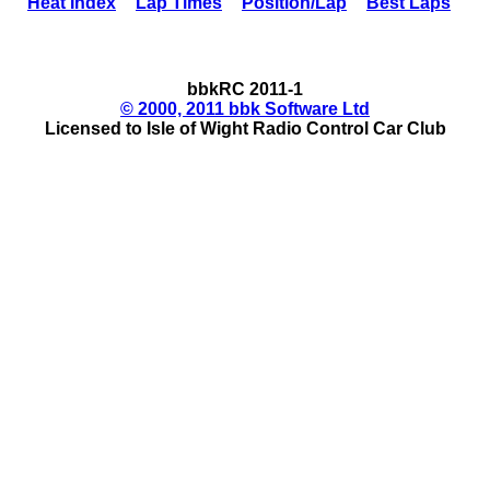
Heat Index
Lap Times
Position/Lap
Best Laps
bbkRC 2011-1
© 2000, 2011 bbk Software Ltd
Licensed to Isle of Wight Radio Control Car Club