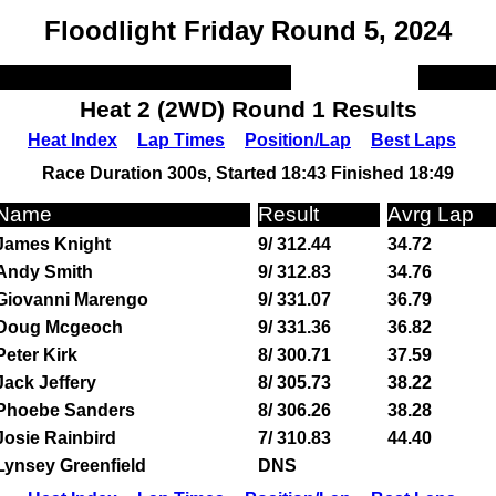
Floodlight Friday Round 5, 2024
Heat 2 (2WD) Round 1 Results
Heat Index
Lap Times
Position/Lap
Best Laps
Race Duration 300s, Started 18:43 Finished 18:49
Name
Result
Avrg Lap
James Knight
9/ 312.44
34.72
Andy Smith
9/ 312.83
34.76
Giovanni Marengo
9/ 331.07
36.79
Doug Mcgeoch
9/ 331.36
36.82
Peter Kirk
8/ 300.71
37.59
Jack Jeffery
8/ 305.73
38.22
Phoebe Sanders
8/ 306.26
38.28
Josie Rainbird
7/ 310.83
44.40
Lynsey Greenfield
DNS