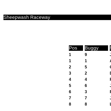
Sheepwash Raceway
Pos
Buggy
1
9
1
1
2
5
3
2
4
4
5
6
6
3
7
7
8
8