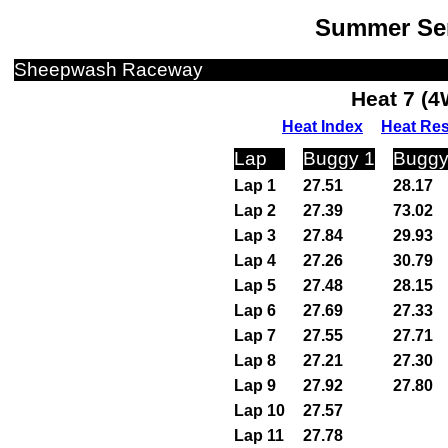
Summer Ser
Sheepwash Raceway
Heat 7 (
Heat Index
Heat Res
Lap
Buggy 1
Buggy
Lap 1
27.51
28.17
Lap 2
27.39
73.02
Lap 3
27.84
29.93
Lap 4
27.26
30.79
Lap 5
27.48
28.15
Lap 6
27.69
27.33
Lap 7
27.55
27.71
Lap 8
27.21
27.30
Lap 9
27.92
27.80
Lap 10
27.57
Lap 11
27.78