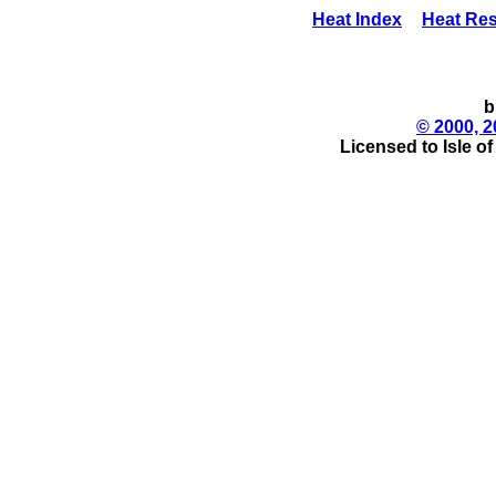
Heat Index
Heat Res
b
© 2000, 2
Licensed to Isle o