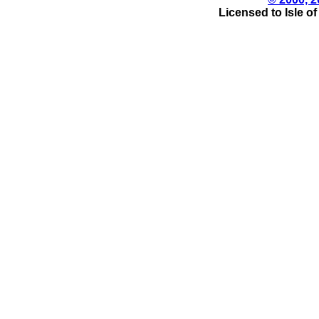
Licensed to Isle o