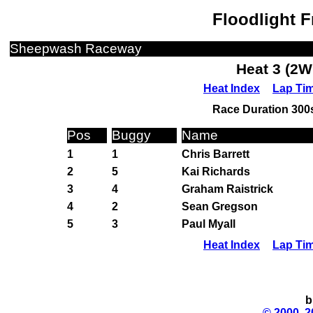
Floodlight F
Sheepwash Raceway
Heat 3 (2W
Heat Index
Lap Ti
Race Duration 300s
Pos
Buggy
Name
1
1
Chris Barrett
2
5
Kai Richards
3
4
Graham Raistrick
4
2
Sean Gregson
5
3
Paul Myall
Heat Index
Lap Ti
b
© 2000, 2